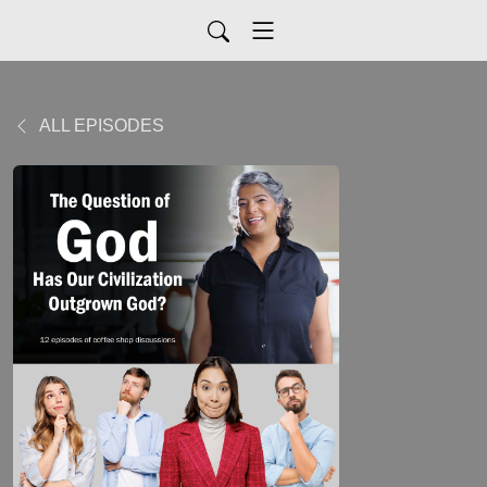
ALL EPISODES