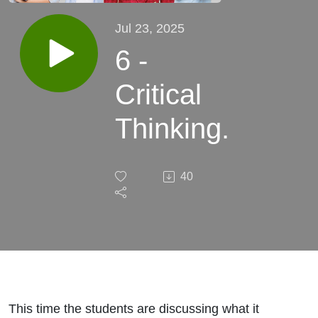
Jul 23, 2025
6 -
Critical
Thinking.
40
This time the students are discussing what it