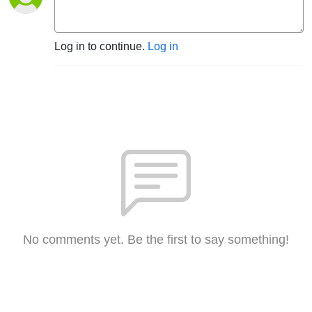
Log in to continue.
Log in
No comments yet. Be the first to say something!