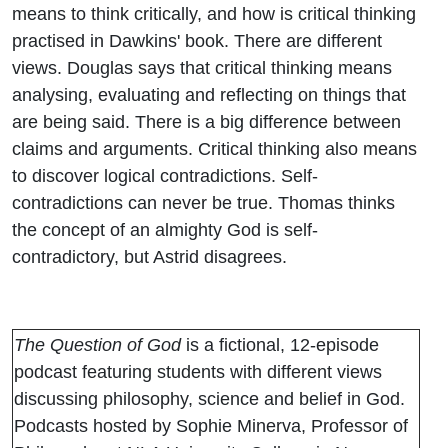
means to think critically, and how is critical thinking
practised in Dawkins' book. There are different
views. Douglas says that critical thinking means
analysing, evaluating and reflecting on things that
are being said. There is a big difference between
claims and arguments. Critical thinking also means
to discover logical contradictions. Self-
contradictions can never be true. Thomas thinks
the concept of an almighty God is self-
contradictory, but Astrid disagrees.
The Question of God
is a fictional, 12-episode
podcast featuring students with different views
discussing philosophy, science and belief in God.
Podcasts hosted by Sophie Minerva, Professor of