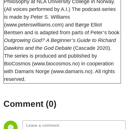
Philosophy at NLA University College in Norway.
(All voices performed by A.I.) The podcast-series
is made by Peter S. Williams
(www.peterswilliams.com) and Børge Elliot
Bentsen and is adapted from parts of Peter’s book
Outgrowing God?
A Beginner’s Guide to Richard
Dawkins and the God Debate
(Cascade 2020).
The series is produced and published by
BioCosmos (www.biocosmos.no) in cooperation
with Damaris Norge (www.damaris.no). All rights
reserved.
Comment (0)